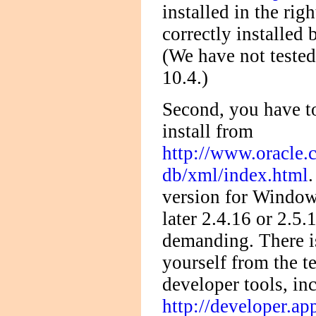
installed in the rig
correctly installed 
(We have not teste
10.4.)
Second, you have 
install from
http://www.oracle.
db/xml/index.html
version for Windows
later 2.4.16 or 2.5
demanding. There is
yourself from the t
developer tools, in
http://developer.ap