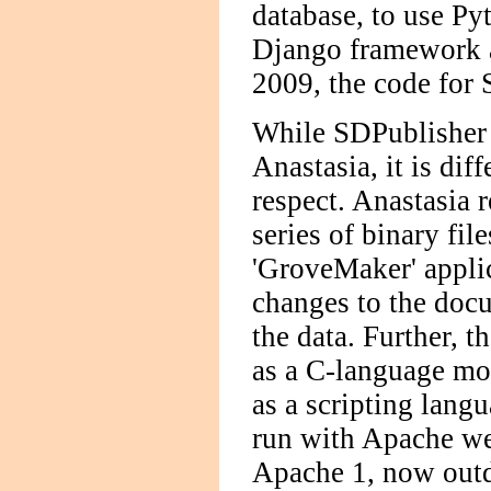
database, to use Py
Django framework a
2009, the code for
While SDPublisher 
Anastasia, it is dif
respect. Anastasia 
series of binary fil
'GroveMaker' applic
changes to the docu
the data. Further, 
as a C-language mo
as a scripting lang
run with Apache web
Apache 1, now outda