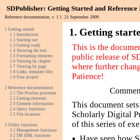
SDPublisher: Getting Started and Reference
Reference documentation, v. 1.1. 21 September 2009.
1 Getting started
1. Getting start
1.1 Introduction
1.2 Starting out
1.3 Getting ready
This is the docume
1.4 Showing the text
public release of S
1.5 Formatting elements
1.6 Viewing by chapter
where further change
1.7 Viewing by page
1.8 Links; template files
Patience!
1.9 Your project
2 Reference documentation
Comment
2.1 The Pixelise processor
2.2 Getting elements
This document sets 
2.3 Element information
2.4 Query functions
Scholarly Digital P
2.5 File locations
of this series of exe
3 Utility functions
3.1 Management functions
3.2 DB XML functions
Have seen how S