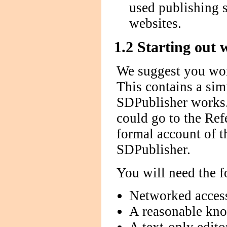
used publishing 
websites.
1.2 Starting out
We suggest you wor
This contains a sim
SDPublisher works.
could go to the Ref
formal account of t
SDPublisher.
You will need the f
Networked access
A reasonable kn