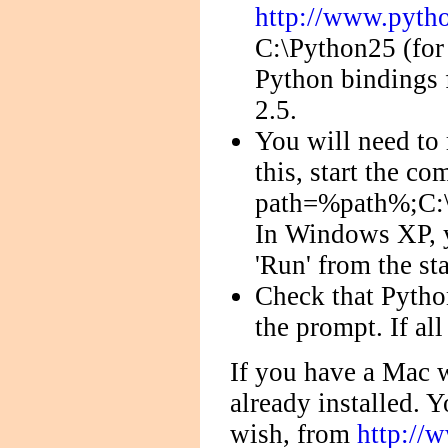
http://www.pytho
C:\Python25 (for
Python bindings
2.5.
You will need to
this, start the c
path=%path%;C:\p
In Windows XP, 
'Run' from the st
Check that Python
the prompt. If al
If you have a Mac w
already installed. Y
wish, from
http://