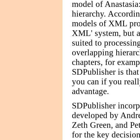
model of Anastasia:
hierarchy. Accordin
models of XML proce
XML' system, but a 
suited to processin
overlapping hierarc
chapters, for examp
SDPublisher is tha
you can if you reall
advantage.
SDPublisher incorpor
developed by Andre
Zeth Green, and Pe
for the key decisio