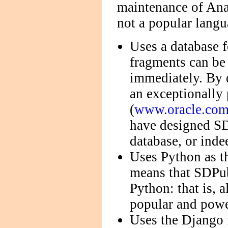
maintenance of Anas
not a popular langu
Uses a database f
fragments can be
immediately. By
an exceptionally
(
www.oracle.com/
have designed SD
database, or inde
Uses Python as t
means that SDPub
Python: that is, 
popular and powe
Uses the Django 