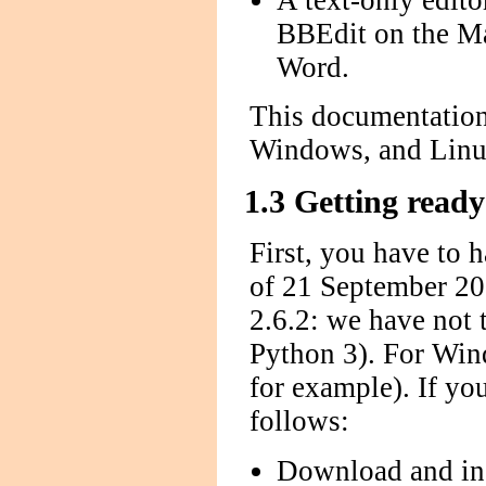
A text-only edit
BBEdit on the M
Word.
This documentation
Windows, and Linu
1.3 Getting ready
First, you have to 
of 21 September 200
2.6.2: we have not 
Python 3). For Wind
for example). If yo
follows:
Download and inst