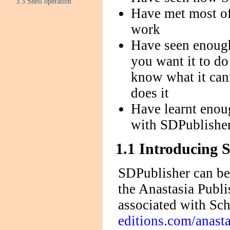
3.3 Shell operation
Have met most o
work
Have seen enough
you want it to do
know what it cann
does it
Have learnt enou
with SDPublisher
1.1 Introducing 
SDPublisher can be 
the Anastasia Publ
associated with Sch
editions.com/anasta